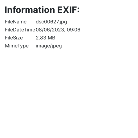
Information EXIF:
FileName
dsc00627.jpg
FileDateTime
08/06/2023, 09:06
FileSize
2.83 MB
MimeType
image/jpeg